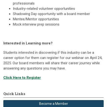
professionals
Industry-related volunteer opportunities
Shadowing Day opportunity with a board member
Mentee/Mentor opportunities
Mock interview prep sessions
Interested in Learning more?
Students interested in discovering if this industry can be a
career option for them can register for our webinar on April 24,
2025. Our board members will share their career journey while
answering any questions you may have.
Click Here to Register
Quick Links
Become a Member