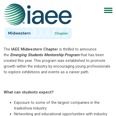
The
IAEE Midwestern Chapter
is thrilled to announce
the
Emerging Students Mentorship Program
that has been
created this year. This program was established to promote
growth within the industry by encouraging young professionals
to explore exhibitions and events as a career path.
What can students expect?
Exposure to some of the largest companies in the
tradeshow industry
Networking and educational opportunities with industry