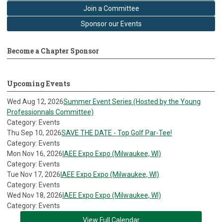
Join a Committee
Sponsor our Events
Become a Chapter Sponsor
Upcoming Events
Wed Aug 12, 2026
Summer Event Series (Hosted by the Young
Professionnals Committee)
Category: Events
Thu Sep 10, 2026
SAVE THE DATE - Top Golf Par-Tee!
Category: Events
Mon Nov 16, 2026
IAEE Expo Expo (Milwaukee, WI)
Category: Events
Tue Nov 17, 2026
IAEE Expo Expo (Milwaukee, WI)
Category: Events
Wed Nov 18, 2026
IAEE Expo Expo (Milwaukee, WI)
Category: Events
View Full Calendar