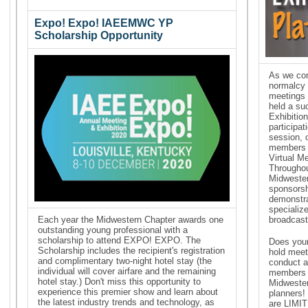
Expo! Expo! IAEEMWC YP
Scholarship Opportunity
As we con
normalcy i
meetings 
held a su
Exhibitio
participat
session, 
members 
Virtual M
Throughou
Midwester
sponsorsh
demonstr
specialize
Each year the Midwestern Chapter awards one
broadcast
outstanding young professional with a
scholarship to attend EXPO! EXPO. The
Does your
Scholarship includes the recipient's registration
hold meet
and complimentary two-night hotel stay (the
conduct a
individual will cover airfare and the remaining
members a
hotel stay.) Don't miss this opportunity to
Midwester
experience this premier show and learn about
planners!
the latest industry trends and technology, as
are LIMIT