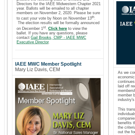
Directors for the IAEE Midwestern Chapter 2021
year. Ballots will be emailed to all chapter
members on November 2, 2020. Please be sure
th
to cast your vote by Noon on November 13
.
The election results will be formally announced
st
on December 1
.
Click here
to view the
ballet.
If you have any questions, please
contact
Gail Brooks, CMP - IAEE MWC
Executive Director
.
IAEE MWC Member Spotlight
Mary Liz Davis, CEM
As we con
economic 
continues
laid off r
membershi
member be
industry'
This tran
individu
companies
benefits 
the criter
out the f