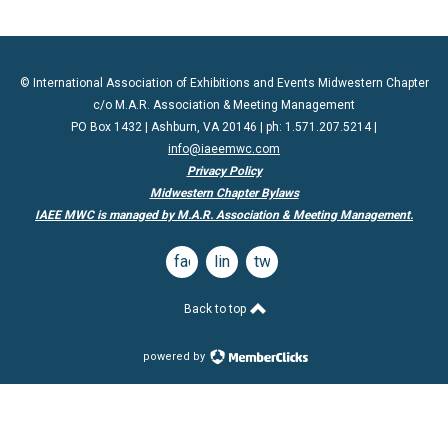
© International Association of Exhibitions and Events Midwestern Chapter
c/o M.A.R. Association & Meeting Management
PO Box 1432 | Ashburn, VA 20146 | ph: 1.571.207.5214 |
info@iaeemwc.com
Privacy Policy
Midwestern Chapter Bylaws
IAEE MWC is managed by M.A.R. Association & Meeting Management.
facebook
linkedin
twitter
Back to top
powered by