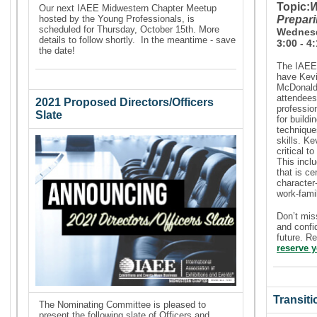
Topic:
W
Our next IAEE Midwestern Chapter Meetup
hosted by the
Young Professionals,
is
Prepari
scheduled for Thursday, October 15th. More
Wednesd
details to follow shortly. In the meantime - save
3:00 - 4
the date!
The IAEE 
have Kevi
McDonalds
attendees 
2021 Proposed Directors/Officers
professio
Slate
for buildi
technique
skills. Ke
critical t
This incl
that is ce
character
work-fami
Don’t mis
and confi
future. R
reserve y
Transit
The Nominating Committee is pleased to
present the following slate of Officers and