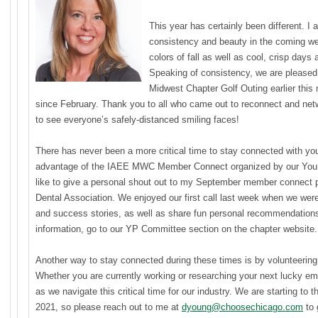
This year has certainly been different. I
consistency and beauty in the coming we
colors of fall as well as cool, crisp days 
Speaking of consistency, we are pleased 
Midwest Chapter Golf Outing earlier this 
since February. Thank you to all who came out to reconnect and netw
to see everyone’s safely-distanced smiling faces!
There has never been a more critical time to stay connected with you
advantage of the IAEE MWC Member Connect organized by our Youn
like to give a personal shout out to my September member connect p
Dental Association. We enjoyed our first call last week when we were
and success stories, as well as share fun personal recommendations. I
information, go to our YP Committee section on the chapter website.
Another way to stay connected during these times is by volunteer
Whether you are currently working or researching your next lucky em
as we navigate this critical time for our industry. We are starting to
2021, so please reach out to me at
dyoung@choosechicago.com
to 