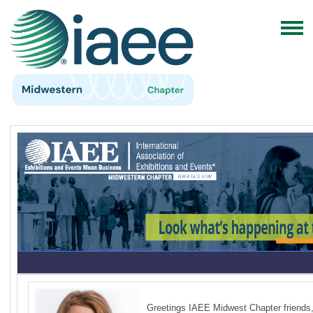
Greetings IAEE Midwest Chapter friends,