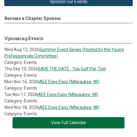
Sponsor our Events
Become a Chapter Sponsor
Upcoming Events
Wed Aug 12, 2026
Summer Event Series (Hosted by the Young
Professionnals Committee)
Category: Events
Thu Sep 10, 2026
SAVE THE DATE - Top Golf Par-Tee!
Category: Events
Mon Nov 16, 2026
IAEE Expo Expo (Milwaukee, WI)
Category: Events
Tue Nov 17, 2026
IAEE Expo Expo (Milwaukee, WI)
Category: Events
Wed Nov 18, 2026
IAEE Expo Expo (Milwaukee, WI)
Category: Events
View Full Calendar