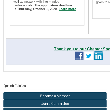
well as network with like-minded
given to
professionals.
The application deadline
is Thursday, October 1, 2020.
Learn more
Thank you to our Chapter Sp
Quick Links
Become a Member
Join a Committee