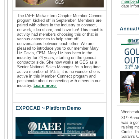
members
date info
The IAEE Midwestern Chapter Member Connect
program kicked off in September. Members are
paired with others in the industry to connect,
Annual G
network, idea share, and have fun!
This month's
activity had members choosing this or that in
various categories to help start off
conversations between each other.
We are
pleased to introduce you to our member Mary
Liz Davis, CEM. Mary Liz has been in the
industry for 24 years, starting on the general
contractor side. She now works at GES as a
Senior National Sales Manager. As a long time
active member of IAEE, it is no wonder she is
active in this Member Connect program and
passionate about connecting with others in our
industry.
Learn more
EXPOCAD ~ Platform Demo
Wednesda
st
31
Annua
was a gor
raising m
Circle. T
Sarah’s C