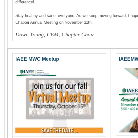
difference!
Stay healthy and sane, everyone. As we keep moving forward, I hope 
Chapter Annual Meeting on November 11th.
Dawn Young, CEM, Chapter Chair
IAEE MWC Meetup
IAEEMW