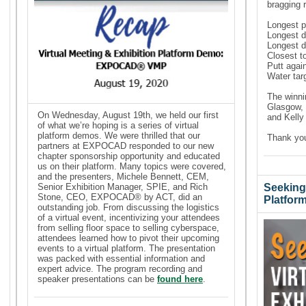
bragging r
Longest p
Longest 
Longest d
Closest t
Putt agai
Water tar
The winni
Glasgow, 
On Wednesday, August 19th, we held our first
and
Kell
of what we’re hoping is a series of virtual
platform demos. We were thrilled that our
Thank you
partners at EXPOCAD responded to our new
chapter sponsorship opportunity and educated
us on their platform. Many topics were covered,
and the presenters, Michele Bennett, CEM,
Senior Exhibition Manager, SPIE, and Rich
Seeking 
Stone, CEO, EXPOCAD® by ACT, did an
Platfor
outstanding job. From discussing the logistics
of a virtual event, incentivizing your attendees
from selling floor space to selling cyberspace,
attendees learned how to pivot their upcoming
events to a virtual platform. The presentation
was packed with essential information and
expert advice. The program recording and
speaker presentations can be
found here
.